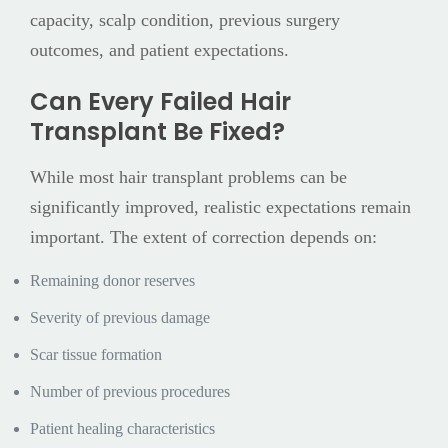
capacity, scalp condition, previous surgery
outcomes, and patient expectations.
Can Every Failed Hair
Transplant Be Fixed?
While most hair transplant problems can be
significantly improved, realistic expectations remain
important. The extent of correction depends on:
Remaining donor reserves
Severity of previous damage
Scar tissue formation
Number of previous procedures
Patient healing characteristics