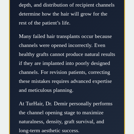
depth, and distribution of recipient channels
determine how the hair will grow for the
rest of the patient’s life.
Many failed hair transplants occur because
channels were opened incorrectly. Even
healthy grafts cannot produce natural results
if they are implanted into poorly designed
channels. For revision patients, correcting
these mistakes requires advanced expertise
and meticulous planning.
At TurHair, Dr. Demir personally performs
the channel opening stage to maximize
naturalness, density, graft survival, and
long-term aesthetic success.