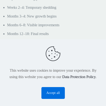
Weeks 2–4: Temporary shedding
Months 3–4: New growth begins
Months 6–8: Visible improvements
Months 12–18: Final results
Revision patients often require slightly longer
timelines because scar tissue may affect healing and
growth patterns.
Hair Transplant Revision
This website uses cookies to improve your experience. By
Turkey Cost
using this website you agree to our
Data Protection Policy
.
The cost of hair transplant revision in Turkey varies
Accept all
according to the complexity of the case, graft
O
requirements, donor condition, and previous
p