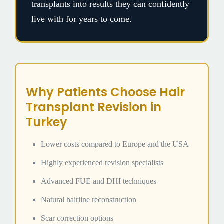
transplants into results they can confidently
live with for years to come.
Why Patients Choose Hair
Transplant Revision in
Turkey
Lower costs compared to Europe and the USA
Highly experienced revision specialists
Advanced FUE and DHI techniques
Natural hairline reconstruction
Scar correction options