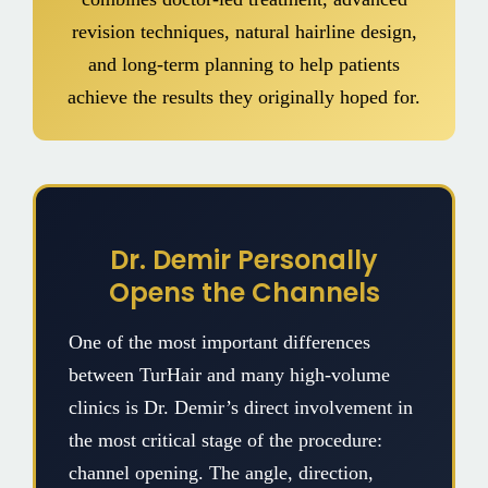
revision techniques, natural hairline design,
and long-term planning to help patients
achieve the results they originally hoped for.
Dr. Demir Personally
Opens the Channels
One of the most important differences
between TurHair and many high-volume
clinics is Dr. Demir’s direct involvement in
the most critical stage of the procedure:
channel opening. The angle, direction,