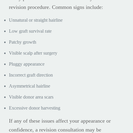
revision procedure. Common signs include:
Unnatural or straight hairline
Low graft survival rate
Patchy growth
Visible scalp after surgery
Pluggy appearance
Incorrect graft direction
Asymmetrical hairline
Visible donor area scars
Excessive donor harvesting
If any of these issues affect your appearance or
confidence, a revision consultation may be