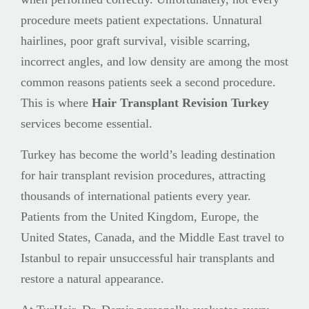
procedure meets patient expectations. Unnatural
hairlines, poor graft survival, visible scarring,
incorrect angles, and low density are among the most
common reasons patients seek a second procedure.
This is where
Hair Transplant Revision Turkey
services become essential.
Turkey has become the world’s leading destination
for hair transplant revision procedures, attracting
thousands of international patients every year.
Patients from the United Kingdom, Europe, the
United States, Canada, and the Middle East travel to
Istanbul to repair unsuccessful hair transplants and
restore a natural appearance.