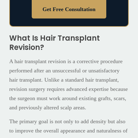
Get Free Consultation
What Is Hair Transplant
Revision?
A hair transplant revision is a corrective procedure
performed after an unsuccessful or unsatisfactory
hair transplant. Unlike a standard hair transplant,
revision surgery requires advanced expertise because
the surgeon must work around existing grafts, scars,
and previously altered scalp areas.
The primary goal is not only to add density but also
to improve the overall appearance and naturalness of