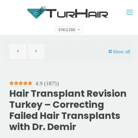
ENGLISH
Show all
4.9
(
1875
)
Hair Transplant Revision
Turkey – Correcting
Failed Hair Transplants
with Dr. Demir