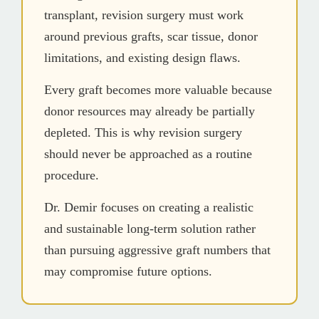
transplant, revision surgery must work
around previous grafts, scar tissue, donor
limitations, and existing design flaws.
Every graft becomes more valuable because
donor resources may already be partially
depleted. This is why revision surgery
should never be approached as a routine
procedure.
Dr. Demir focuses on creating a realistic
and sustainable long-term solution rather
than pursuing aggressive graft numbers that
may compromise future options.