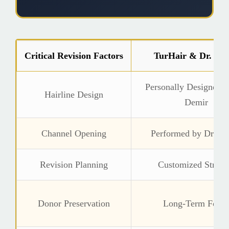
Critical Revision Factors
TurHair & Dr. De
Personally Designed b
Hairline Design
Demir
Channel Opening
Performed by Dr. D
Revision Planning
Customized Strate
Donor Preservation
Long-Term Focu