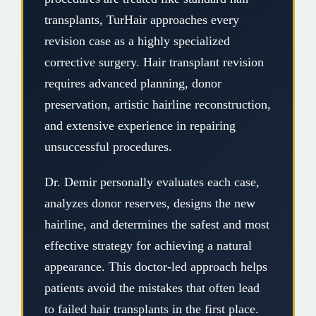
transplants, TurHair approaches every
revision case as a highly specialized
corrective surgery. Hair transplant revision
requires advanced planning, donor
preservation, artistic hairline reconstruction,
and extensive experience in repairing
unsuccessful procedures.
Dr. Demir personally evaluates each case,
analyzes donor reserves, designs the new
hairline, and determines the safest and most
effective strategy for achieving a natural
appearance. This doctor-led approach helps
patients avoid the mistakes that often lead
to failed hair transplants in the first place.