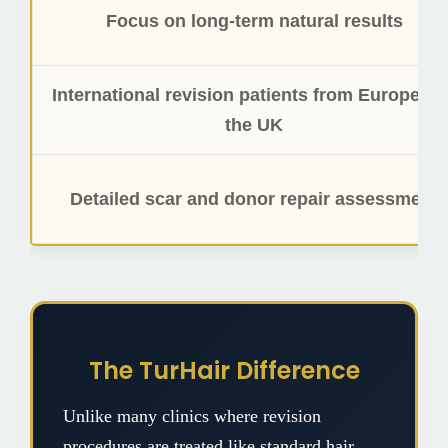
Focus on long-term natural results
International revision patients from Europe an
the UK
Detailed scar and donor repair assessment
The TurHair Difference
Unlike many clinics where revision
procedures are treated like standard hair