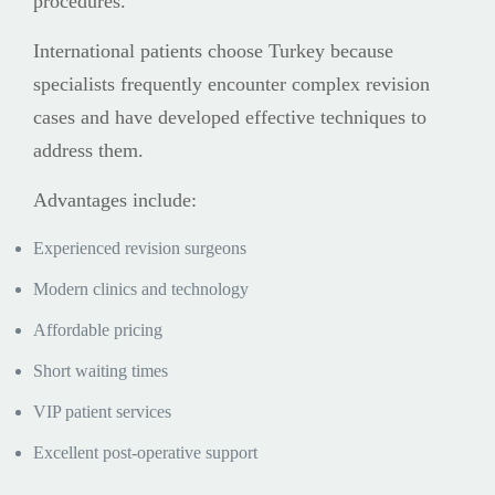
procedures.
International patients choose Turkey because
specialists frequently encounter complex revision
cases and have developed effective techniques to
address them.
Advantages include:
Experienced revision surgeons
Modern clinics and technology
Affordable pricing
Short waiting times
VIP patient services
Excellent post-operative support