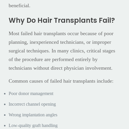
beneficial.
Why Do Hair Transplants Fail?
Most failed hair transplants occur because of poor
planning, inexperienced technicians, or improper
surgical techniques. In many clinics, critical stages
of the procedure are performed entirely by
technicians without direct physician involvement.
Common causes of failed hair transplants include:
Poor donor management
Incorrect channel opening
Wrong implantation angles
Low-quality graft handling