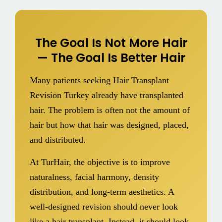
The Goal Is Not More Hair
— The Goal Is Better Hair
Many patients seeking Hair Transplant
Revision Turkey already have transplanted
hair. The problem is often not the amount of
hair but how that hair was designed, placed,
and distributed.
At TurHair, the objective is to improve
naturalness, facial harmony, density
distribution, and long-term aesthetics. A
well-designed revision should never look
like a hair transplant. Instead, it should look