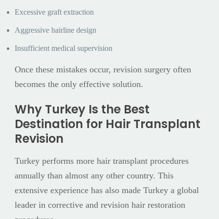
Excessive graft extraction
Aggressive hairline design
Insufficient medical supervision
Once these mistakes occur, revision surgery often
becomes the only effective solution.
Why Turkey Is the Best
Destination for Hair Transplant
Revision
Turkey performs more hair transplant procedures
annually than almost any other country. This
extensive experience has also made Turkey a global
leader in corrective and revision hair restoration