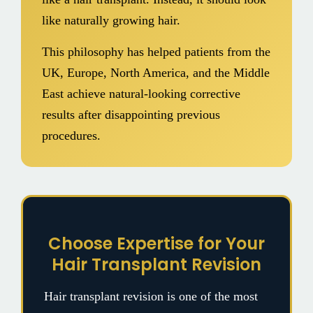
like naturally growing hair.
This philosophy has helped patients from the
UK, Europe, North America, and the Middle
East achieve natural-looking corrective
results after disappointing previous
procedures.
Choose Expertise for Your
Hair Transplant Revision
Hair transplant revision is one of the most