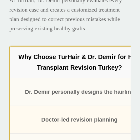
At TurHair, Dr. Demir personally evaluates every
revision case and creates a customized treatment
plan designed to correct previous mistakes while
preserving existing healthy grafts.
Why Choose TurHair & Dr. Demir for Hai
Transplant Revision Turkey?
Dr. Demir personally designs the hairline
Doctor-led revision planning