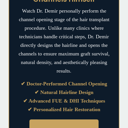
Watch Dr. Demir personally perform the
channel opening stage of the hair transplant
procedure. Unlike many clinics where
technicians handle critical steps, Dr. Demir
directly designs the hairline and opens the
channels to ensure maximum graft survival,
natural density, and aesthetically pleasing
results.
✔ Doctor-Performed Channel Opening
✔ Natural Hairline Design
✔ Advanced FUE & DHI Techniques
✔ Personalized Hair Restoration