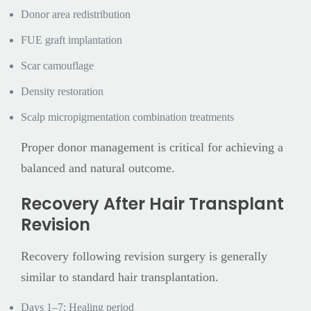
Donor area redistribution
FUE graft implantation
Scar camouflage
Density restoration
Scalp micropigmentation combination treatments
Proper donor management is critical for achieving a
balanced and natural outcome.
Recovery After Hair Transplant
Revision
Recovery following revision surgery is generally
similar to standard hair transplantation.
Days 1–7: Healing period