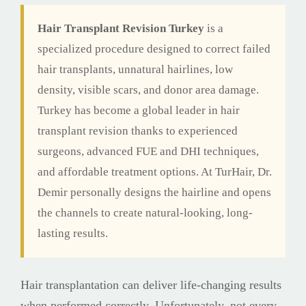
Hair Transplant Revision Turkey
is a
specialized procedure designed to correct failed
hair transplants, unnatural hairlines, low
density, visible scars, and donor area damage.
Turkey has become a global leader in hair
transplant revision thanks to experienced
surgeons, advanced FUE and DHI techniques,
and affordable treatment options. At TurHair, Dr.
Demir personally designs the hairline and opens
the channels to create natural-looking, long-
lasting results.
Hair transplantation can deliver life-changing results
when performed correctly. Unfortunately, not every