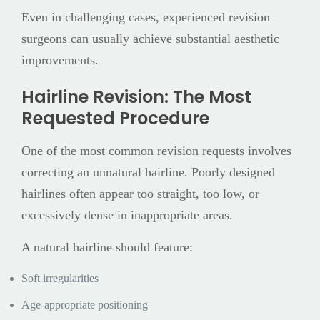
Even in challenging cases, experienced revision
surgeons can usually achieve substantial aesthetic
improvements.
Hairline Revision: The Most
Requested Procedure
One of the most common revision requests involves
correcting an unnatural hairline. Poorly designed
hairlines often appear too straight, too low, or
excessively dense in inappropriate areas.
A natural hairline should feature:
Soft irregularities
Age-appropriate positioning