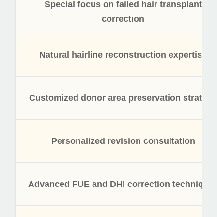
Special focus on failed hair transplant
correction
Natural hairline reconstruction expertise
Customized donor area preservation strategy
Personalized revision consultation
Advanced FUE and DHI correction technique