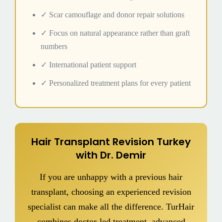
✓ Scar camouflage and donor repair solutions
✓ Focus on natural appearance rather than graft
numbers
✓ International patient support
✓ Personalized treatment plans for every patient
Hair Transplant Revision Turkey
with Dr. Demir
If you are unhappy with a previous hair
transplant, choosing an experienced revision
specialist can make all the difference. TurHair
combines doctor-led treatment, advanced