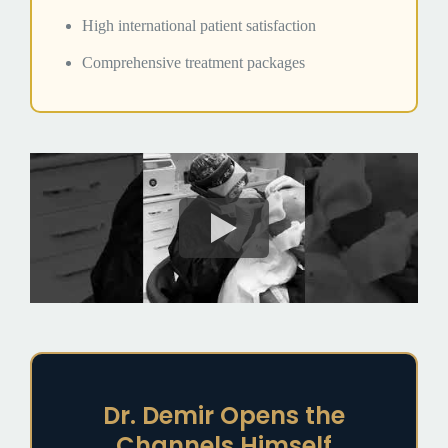
High international patient satisfaction
Comprehensive treatment packages
Dr. Demir Opens the
Channels Himself