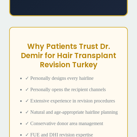
Why Patients Trust Dr.
Demir for Hair Transplant
Revision Turkey
✓ Personally designs every hairline
✓ Personally opens the recipient channels
✓ Extensive experience in revision procedures
✓ Natural and age-appropriate hairline planning
✓ Conservative donor area management
✓ FUE and DHI revision expertise