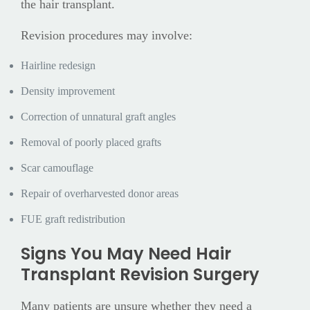
the hair transplant.
Revision procedures may involve:
Hairline redesign
Density improvement
Correction of unnatural graft angles
Removal of poorly placed grafts
Scar camouflage
Repair of overharvested donor areas
FUE graft redistribution
Signs You May Need Hair
Transplant Revision Surgery
Many patients are unsure whether they need a