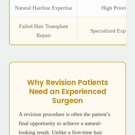
Natural Hairline Expertise
High Priority
Failed Hair Transplant
Specialized Experie
Repair
Why Revision Patients
Need an Experienced
Surgeon
A revision procedure is often the patient’s
final opportunity to achieve a natural-
looking result. Unlike a first-time hair