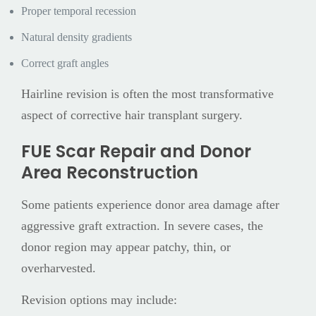
Proper temporal recession
Natural density gradients
Correct graft angles
Hairline revision is often the most transformative
aspect of corrective hair transplant surgery.
FUE Scar Repair and Donor
Area Reconstruction
Some patients experience donor area damage after
aggressive graft extraction. In severe cases, the
donor region may appear patchy, thin, or
overharvested.
Revision options may include: