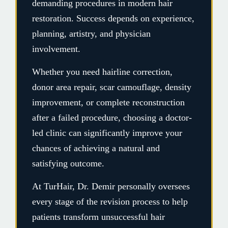
demanding procedures in modern hair
restoration. Success depends on experience,
planning, artistry, and physician
involvement.
Whether you need hairline correction,
donor area repair, scar camouflage, density
improvement, or complete reconstruction
after a failed procedure, choosing a doctor-
led clinic can significantly improve your
chances of achieving a natural and
satisfying outcome.
At TurHair, Dr. Demir personally oversees
every stage of the revision process to help
patients transform unsuccessful hair