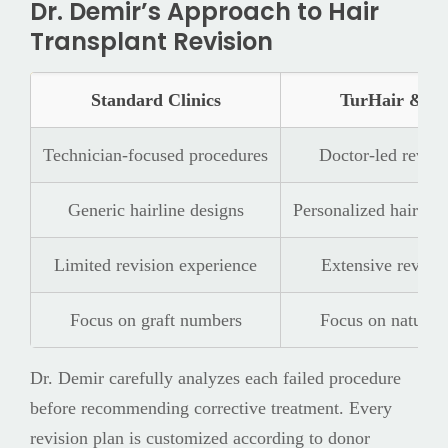
Dr. Demir’s Approach to Hair
Transplant Revision
Standard Clinics
TurHair & Dr
Technician-focused procedures
Doctor-led revisi
Generic hairline designs
Personalized hairline
Limited revision experience
Extensive revisio
Focus on graft numbers
Focus on natural
Dr. Demir carefully analyzes each failed procedure
before recommending corrective treatment. Every
revision plan is customized according to donor