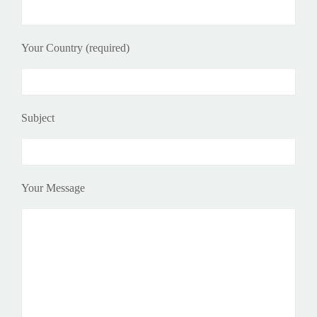
Your Country (required)
Subject
Your Message