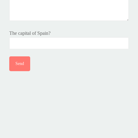
The capital of Spain?