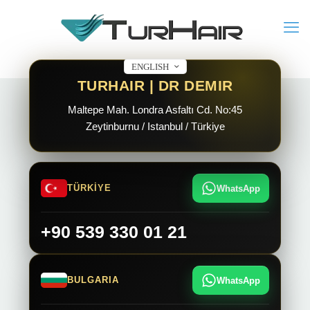
ENGLISH
TURHAIR | DR DEMIR
Maltepe Mah. Londra Asfaltı Cd. No:45
Zeytinburnu / Istanbul / Türkiye
TÜRKİYE
WhatsApp
+90 539 330 01 21
BULGARIA
WhatsApp