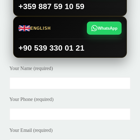
+359 887 59 10 59
ENGLISH
WhatsApp
+90 539 330 01 21
Your Name (required)
Your Phone (required)
Your Email (required)