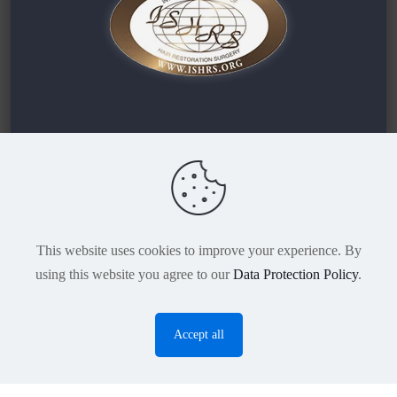
TURHAIR | DR DEMIR
Maltepe Mah. Londra Asfaltı Cd. No:45
Zeytinburnu / Istanbul
This website uses cookies to improve your experience. By
using this website you agree to our
Data Protection Policy
.
Accept all
O
p
e