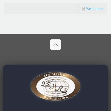
Read more