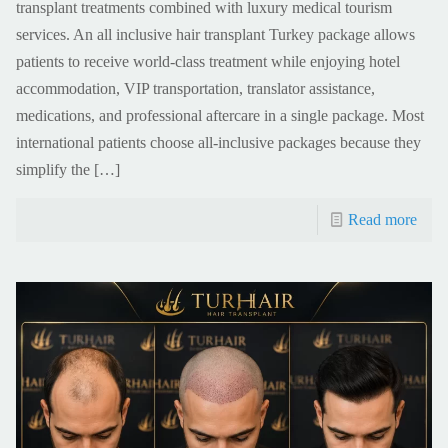
transplant treatments combined with luxury medical tourism
services. An all inclusive hair transplant Turkey package allows
patients to receive world-class treatment while enjoying hotel
accommodation, VIP transportation, translator assistance,
medications, and professional aftercare in a single package. Most
international patients choose all-inclusive packages because they
simplify the
[…]
Read more