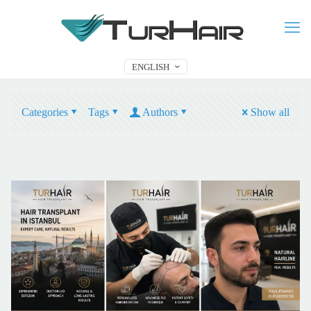
ENGLISH
Categories
Tags
Authors
Show all