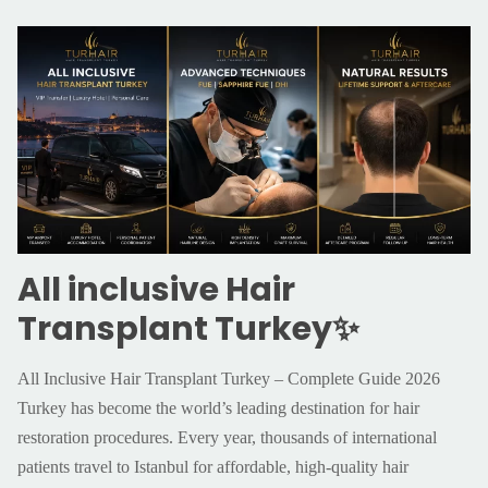
All inclusive Hair
Transplant Turkey✨
All Inclusive Hair Transplant Turkey – Complete Guide 2026
Turkey has become the world’s leading destination for hair
restoration procedures. Every year, thousands of international
patients travel to Istanbul for affordable, high-quality hair