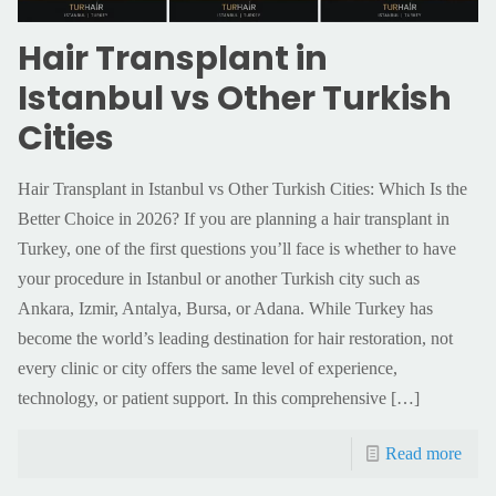
Hair Transplant in
Istanbul vs Other Turkish
Cities
Hair Transplant in Istanbul vs Other Turkish Cities: Which Is the
Better Choice in 2026? If you are planning a hair transplant in
Turkey, one of the first questions you’ll face is whether to have
your procedure in Istanbul or another Turkish city such as
Ankara, Izmir, Antalya, Bursa, or Adana. While Turkey has
become the world’s leading destination for hair restoration, not
every clinic or city offers the same level of experience,
technology, or patient support. In this comprehensive
[…]
Read more