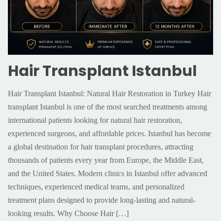
Hair Transplant Istanbul
Hair Transplant Istanbul: Natural Hair Restoration in Turkey Hair
transplant Istanbul is one of the most searched treatments among
international patients looking for natural hair restoration,
experienced surgeons, and affordable prices. Istanbul has become
a global destination for hair transplant procedures, attracting
thousands of patients every year from Europe, the Middle East,
and the United States. Modern clinics in Istanbul offer advanced
techniques, experienced medical teams, and personalized
treatment plans designed to provide long-lasting and natural-
looking results. Why Choose Hair
[…]