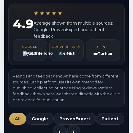
★★★★★
4.9
Average shown from multiple sources:
Google, ProvenExpert and patient
feedback
GOOGLE
PROVENEXPERT
CLINIC
4.9/5
4.96/5
Turhair
Ratings and feedback shown here come from different
sources. Each platform uses its own method for
publishing, collecting or processing reviews. Patient
feedback shown here was shared directly with the clinic
or provided for publication.
All
Google
ProvenExpert
Patient
‹
›