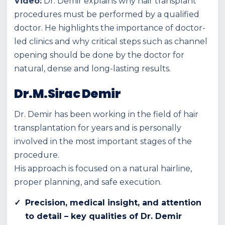
Video:
Dr. Demir explains why hair transplant
procedures must be performed by a qualified
doctor. He highlights the importance of doctor-
led clinics and why critical steps such as channel
opening should be done by the doctor for
natural, dense and long-lasting results.
Dr.M.Sirac Demir
Dr. Demir has been working in the field of hair
transplantation for years and is personally
involved in the most important stages of the
procedure.
His approach is focused on a natural hairline,
proper planning, and safe execution.
Precision, medical insight, and attention
to detail – key qualities of Dr. Demir