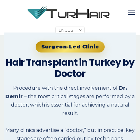
ENGLISH
Surgeon-Led Clinic
Hair Transplant in Turkey by
Doctor
Procedure with the direct involvement of
Dr.
Demir
– the most critical stages are performed by a
doctor, which is essential for achieving a natural
result.
Many clinics advertise a “doctor,” but in practice, key
stages are often carried out by technicians.