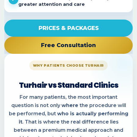
greater attention and care
PRICES & PACKAGES
Free Consultation
WHY PATIENTS CHOOSE TURHAIR
Turhair vs Standard Clinics
For many patients, the most important
question is not only
where
the procedure will
be performed, but
who is actually performing
it
. That is where the real difference lies
between a premium medical approach and