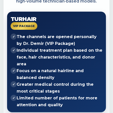
high-volume technician-based models.
TURHAIR
VIP PACKAGE
The channels are opened personally
✓
by
Dr. Demir
(VIP Package)
Individual treatment plan based on the
✓
face, hair characteristics, and donor
area
Focus on a natural hairline and
✓
balanced density
Greater medical control during the
✓
most critical stages
Limited number of patients for more
✓
attention and quality