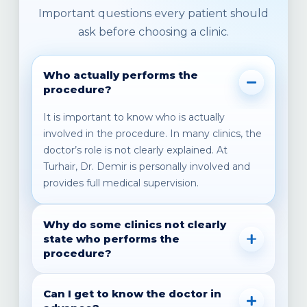
Important questions every patient should
ask before choosing a clinic.
Who actually performs the
procedure?
It is important to know who is actually
involved in the procedure. In many clinics, the
doctor’s role is not clearly explained. At
Turhair, Dr. Demir is personally involved and
provides full medical supervision.
Why do some clinics not clearly
state who performs the
procedure?
In some cases, the information is not fully
Can I get to know the doctor in
transparent. That is why it is important to ask