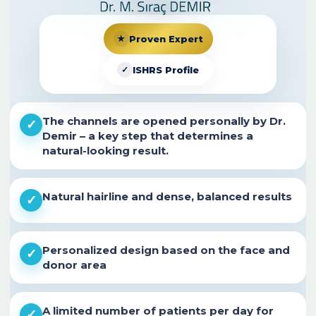
★
Proven Expert
✓
ISHRS Profile
The channels are opened personally by
Dr.
✓
Demir
– a key step that determines a
natural-looking result.
Natural hairline and dense, balanced results
✓
Personalized design based on the face and
✓
donor area
A limited number of patients per day for
✓