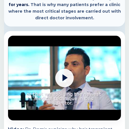
for years.
That is why many patients prefer a clinic
where the most critical stages are carried out with
direct doctor involvement.