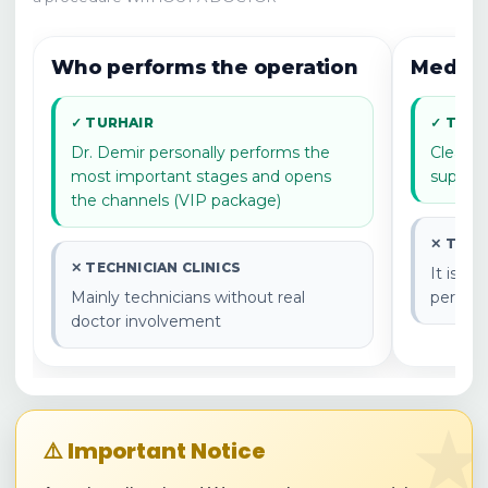
results and recommendations.
Who performs the operation
Medical
✓ TURHAIR
✓ TURH
Dr. Demir personally performs the
Clear m
most important stages and opens
supervi
the channels (VIP package)
✕ TECH
✕ TECHNICIAN CLINICS
It is o
Mainly technicians without real
perfor
doctor involvement
★
⚠️ Important Notice