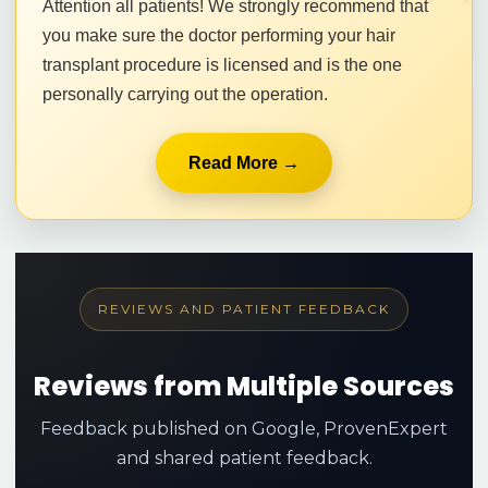
Attention all patients! We strongly recommend that
you make sure the doctor performing your hair
transplant procedure is licensed and is the one
personally carrying out the operation.
Read More →
REVIEWS AND PATIENT FEEDBACK
Reviews from Multiple Sources
Feedback published on Google, ProvenExpert
and shared patient feedback.