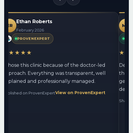
Ethan Roberts
ER
MG
February 2026
PROVENEXPERT
PAT
★★★★★
★★
I chose this clinic because of the doctor-led
Densi
approach. Everything was transparent, well
the r
explained and professionally managed.
genui
devel
View on ProvenExpert
Published on ProvenExpert
Shared