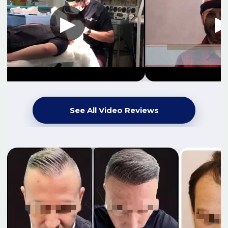
See All Video Reviews