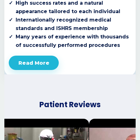
High success rates and a natural
appearance tailored to each individual
Internationally recognized medical
standards and ISHRS membership
Many years of experience with thousands
of successfully performed procedures
Read More
Patient Reviews