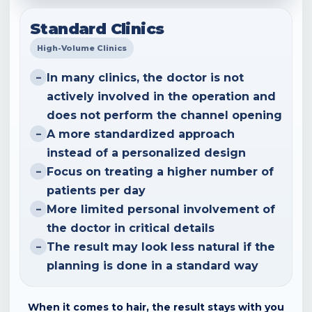
Standard Clinics
High-Volume Clinics
In many clinics, the doctor is not
–
actively involved in the operation and
does not perform the channel opening
A more standardized approach
–
instead of a personalized design
Focus on treating a higher number of
–
patients per day
More limited personal involvement of
–
the doctor in critical details
The result may look less natural if the
–
planning is done in a standard way
When it comes to hair, the result stays with you