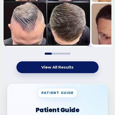
View All Results
PATIENT GUIDE
Patient Guide