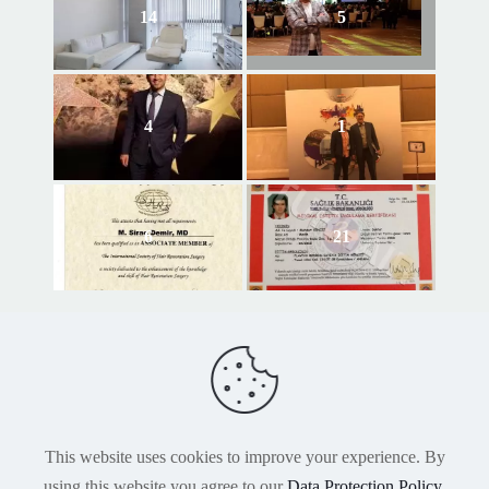
14
5
4
1
6
21
This website uses cookies to improve your experience. By
using this website you agree to our
Data Protection Policy
.