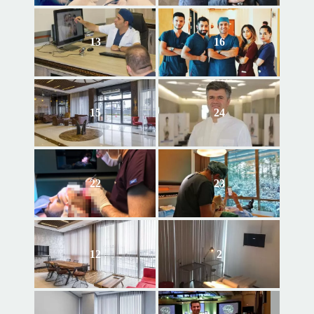
13
16
15
24
22
23
12
2