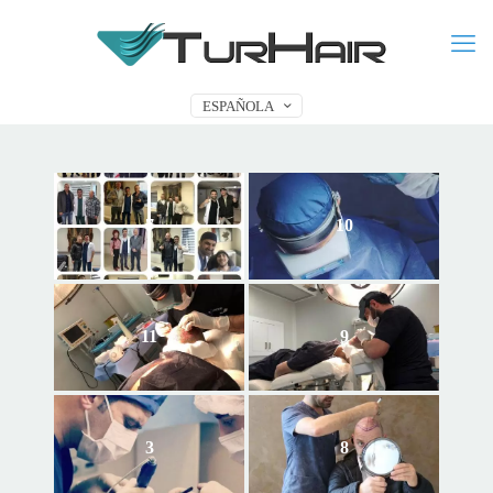
ESPAÑOLA
7
10
11
9
3
8